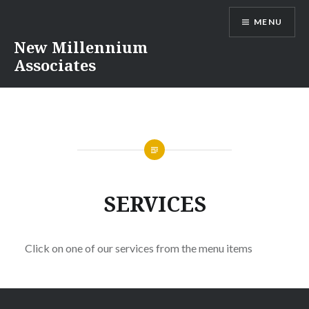
Skip
MENU
to
content
New Millennium
Associates
SERVICES
Click on one of our services from the menu items