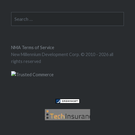
Search
for:
NMA Terms of Service
New Millennium Development Corp. © 2010
- 2026 all
rights reserved