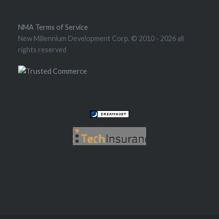
NMA Terms of Service
New Millennium Development Corp. © 2010
- 2026 all
rights reserved