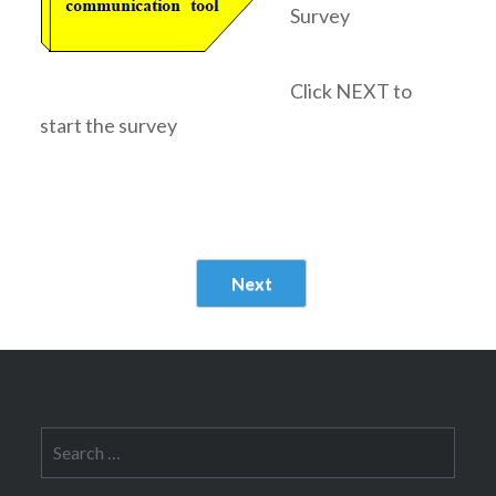
Survey
Click NEXT to
start the survey
Next
Search
for: