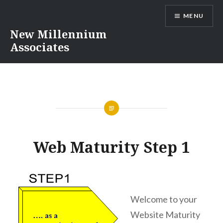
Skip
MENU
to
content
New Millennium
Associates
Web Maturity Step 1
Welcome to your
Website Maturity