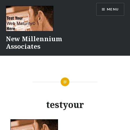
Skip
MENU
to
content
New Millennium
Associates
testyour