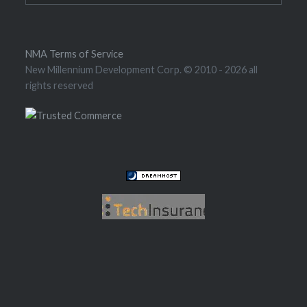
NMA Terms of Service
New Millennium Development Corp. © 2010
- 2026 all
rights reserved