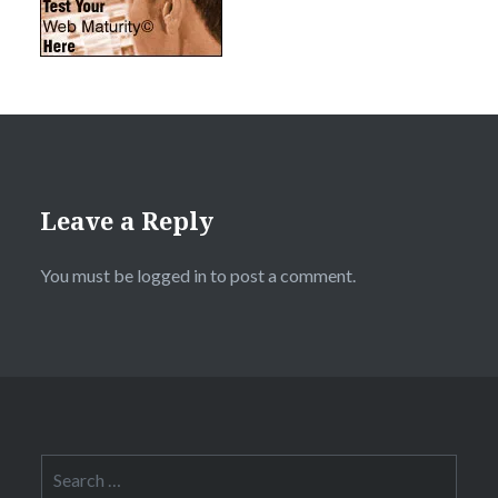
Leave a Reply
You must be
logged in
to post a comment.
Search
for: